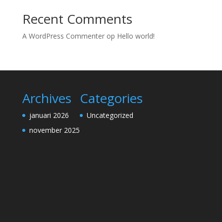
Recent Comments
A WordPress Commenter
op
Hello world!
Archives
Categories
januari 2026
Uncategorized
november 2025