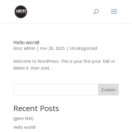
Hello world!
door
admin
|
nov 28, 2025
|
Uncategorized
Welcome to WordPress. This is your first post. Edit or
delete it, then start...
Zoeken
Recent Posts
(geen titel)
Hello world!